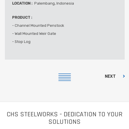
LOCATION :
Palembang, Indonesia
PRODUCT :
- Channel Mounted Penstock
- Wall Mounted Weir Gate
- Stop Log
NEXT
CHS STEELWORKS - DEDICATION TO YOUR
SOLUTIONS