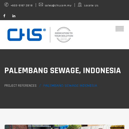
+603-5167 2818
sales@chs.com.my
Locate Us
PALEMBANG SEWAGE, INDONESIA
PROJECT REFERENCES
PALEMBANG SEWAGE INDONESIA