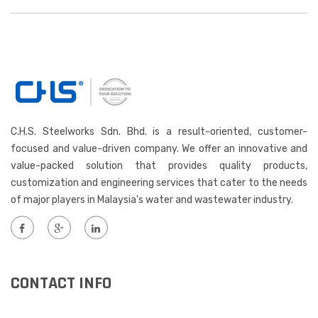
C.H.S. Steelworks Sdn. Bhd. is a result-oriented, customer-
focused and value-driven company. We offer an innovative and
value-packed solution that provides quality products,
customization and engineering services that cater to the needs
of major players in Malaysia's water and wastewater industry.
CONTACT INFO