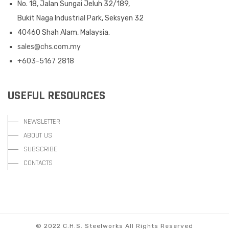
No. 18, Jalan Sungai Jeluh 32/189,
Bukit Naga Industrial Park, Seksyen 32
40460 Shah Alam, Malaysia.
sales@chs.com.my
+603-5167 2818
USEFUL RESOURCES
NEWSLETTER
ABOUT US
SUBSCRIBE
CONTACTS
© 2022 C.H.S. Steelworks All Rights Reserved