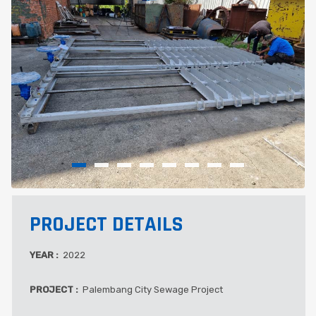
PROJECT DETAILS
YEAR :
2022
PROJECT :
Palembang City Sewage Project