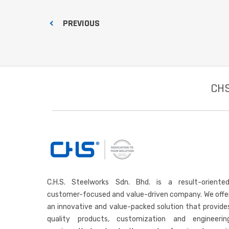
PREVIOUS
CHS
C.H.S. Steelworks Sdn. Bhd. is a result-oriented
customer-focused and value-driven company. We offe
an innovative and value-packed solution that provide
quality products, customization and engineerin