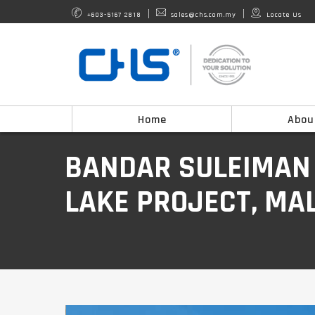
+603-5167 2818
sales@chs.com.my
Locate Us
Home
Abou
BANDAR SULEIMAN
LAKE PROJECT, MA