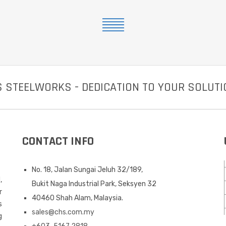
 STEELWORKS - DEDICATION TO YOUR SOLUT
CONTACT INFO
No. 18, Jalan Sungai Jeluh 32/189,
,
Bukit Naga Industrial Park, Seksyen 32
r
40460 Shah Alam, Malaysia.
s
sales@chs.com.my
g