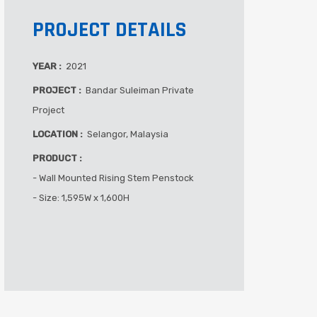
PROJECT DETAILS
YEAR :
2021
PROJECT :
Bandar Suleiman Private
Project
LOCATION :
Selangor, Malaysia
PRODUCT :
- Wall Mounted Rising Stem Penstock
- Size: 1,595W x 1,600H