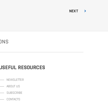
NEXT
IONS
USEFUL RESOURCES
NEWSLETTER
ABOUT US
SUBSCRIBE
CONTACTS