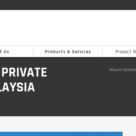
t Us
Products & Services
Project 
 PRIVATE
PROJECT REFER
LAYSIA