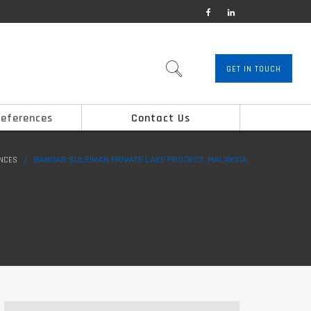
GET IN TOUCH
References
Contact Us
ENCES
BANDAR SULEIMAN PRIVATE LAKE PROJECT, MALAYSIA